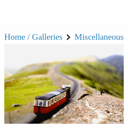
Home / Galleries
Miscellaneous