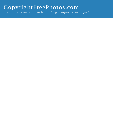
CopyrightFreePhotos.com
Free photos for your website, blog, magazine or anywhere!