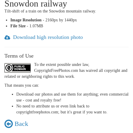
Snowdon railway
Tilt-shift of a train on the Snowdon mountain railway.
Image Resolution
- 2160px by 1440px
File Size
- 1.07MB
Download high resolution photo
Terms of Use
To the extent possible under law,
CopyrightFreePhotos.com has waived all copyright and
related or neighboring rights to this work.
That means you can:
Download our photos and use them for anything; even commercial
use - cost and royalty free!
No need to attribute us or even link back to
copyrightfreephotos.com; but it's great if you want to.
Back