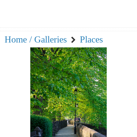
Home / Galleries
Places