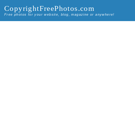
CopyrightFreePhotos.com
Free photos for your website, blog, magazine or anywhere!