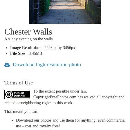
Chester Walls
A sunny evening on the walls.
Image Resolution
- 2298px by 3456px
File Size
- 3.45MB
Download high resolution photo
Terms of Use
To the extent possible under law,
CopyrightFreePhotos.com has waived all copyright and
related or neighboring rights to this work.
That means you can:
Download our photos and use them for anything; even commercial
use - cost and royalty free!