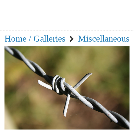
Home / Galleries
Miscellaneous