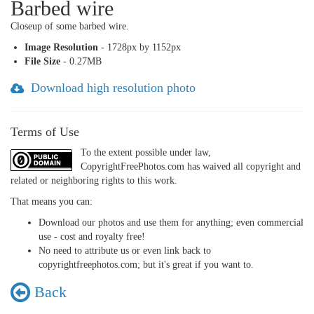
Barbed wire
Closeup of some barbed wire.
Image Resolution
- 1728px by 1152px
File Size
- 0.27MB
Download high resolution photo
Terms of Use
To the extent possible under law,
CopyrightFreePhotos.com has waived all copyright and
related or neighboring rights to this work.
That means you can:
Download our photos and use them for anything; even commercial
use - cost and royalty free!
No need to attribute us or even link back to
copyrightfreephotos.com; but it's great if you want to.
Back