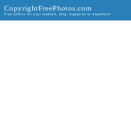
CopyrightFreePhotos.com
Free photos for your website, blog, magazine or anywhere!