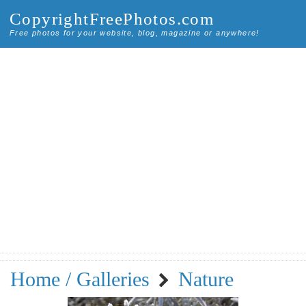
CopyrightFreePhotos.com
Free photos for your website, blog, magazine or anywhere!
Home / Galleries
Nature