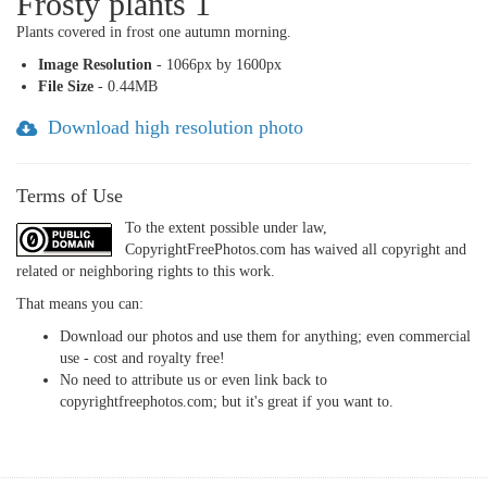
Frosty plants 1
Plants covered in frost one autumn morning.
Image Resolution
- 1066px by 1600px
File Size
- 0.44MB
Download high resolution photo
Terms of Use
To the extent possible under law,
CopyrightFreePhotos.com has waived all copyright and
related or neighboring rights to this work.
That means you can:
Download our photos and use them for anything; even commercial
use - cost and royalty free!
No need to attribute us or even link back to
copyrightfreephotos.com; but it's great if you want to.