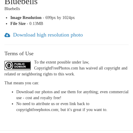
Bluebells
Bluebells
Image Resolution
- 699px by 1024px
File Size
- 0.13MB
Download high resolution photo
Terms of Use
To the extent possible under law,
CopyrightFreePhotos.com has waived all copyright and
related or neighboring rights to this work.
That means you can:
Download our photos and use them for anything; even commercial
use - cost and royalty free!
No need to attribute us or even link back to
copyrightfreephotos.com; but it's great if you want to.