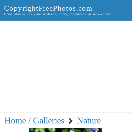
CopyrightFreePhotos.com
Free photos for your website, blog, magazine or anywhere!
Home / Galleries
Nature