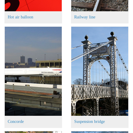
Hot air balloon
Railway line
Concorde
Suspension bridge