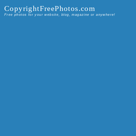
CopyrightFreePhotos.com
Free photos for your website, blog, magazine or anywhere!