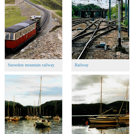
Snowdon mountain railway
Railway