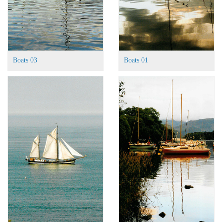
Boats 03
Boats 01