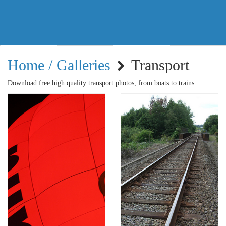
Home / Galleries
Transport
Download free high quality transport photos, from boats to trains.