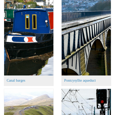
Canal barges
Pontcysyllte aqueduct