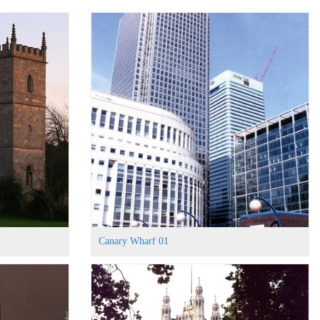
Canary Wharf 01