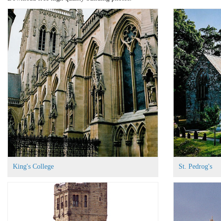
King's College
St. Pedrog's