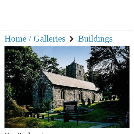
Home / Galleries
Buildings