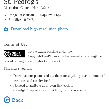
St. Pedrog's
Llanbedrog Church, North Wales
Image Resolution
- 1024px by 666px
File Size
- 0.2MB
Download high resolution photo
Terms of Use
To the extent possible under law,
CopyrightFreePhotos.com has waived all copyright and
related or neighboring rights to this work.
That means you can:
Download our photos and use them for anything; even commercial
use - cost and royalty free!
No need to attribute us or even link back to
copyrightfreephotos.com; but it's great if you want to.
Back