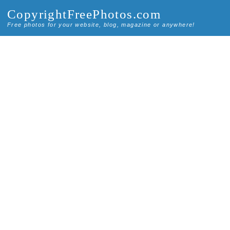
CopyrightFreePhotos.com
Free photos for your website, blog, magazine or anywhere!